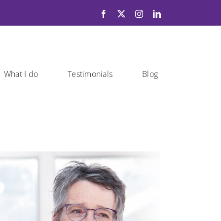
What I do
Testimonials
Blog