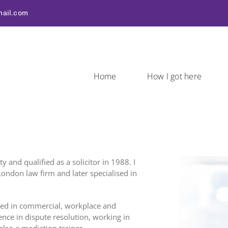
ail.com
Home
How I got here
 and qualified as a solicitor in 1988. I
ondon law firm and later specialised in
ited in commercial, workplace and
ce in dispute resolution, working in
also a mediation trainer.