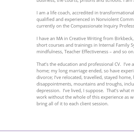
I am a life coach, accredited in transformationa
qualified and experienced in Nonviolent Commu
currently on the Compassionate Inquiry Professi
I have an MA in Creative Writing from Birkbeck
short courses and trainings in Internal Family 
mindfulness, Teacher Effectiveness – and so on
That’s the education and professional CV. I’ve
home; my long marriage ended, so have experie
divorce; I’ve relocated, travelled, stayed home,
disappointments, mountains and troughs, inclu
depression. I’ve lived, I suppose. That’s what mo
work without the whole of this experience as well
bring all of it to each client session.