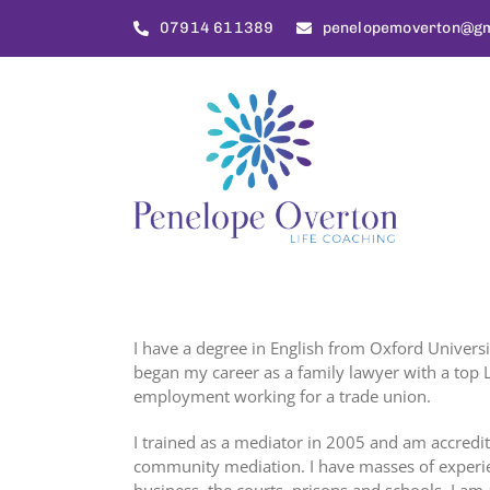
Skip
07914 611389
penelopemoverton@gm
to
content
I have a degree in English from Oxford University
began my career as a family lawyer with a top L
employment working for a trade union.
I trained as a mediator in 2005 and am accred
community mediation. I have masses of experien
business, the courts, prisons and schools. I am 