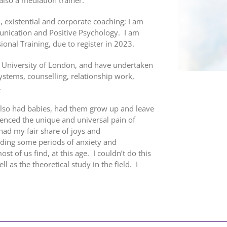
l, existential and corporate coaching; I am
nication and Positive Psychology. I am
onal Training, due to register in 2023.
, University of London, and have undertaken
Systems, counselling, relationship work,
.
 also had babies, had them grow up and leave
nced the unique and universal pain of
 had my fair share of joys and
ding some periods of anxiety and
st of us find, at this age. I couldn’t do this
 as the theoretical study in the field. I